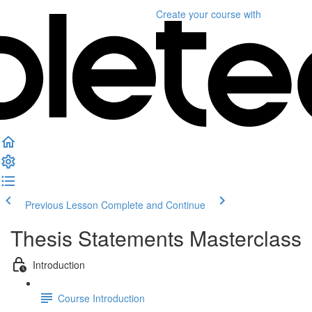
Create your course
with
Previous Lesson
Complete and Continue
Thesis Statements Masterclass
Introduction
Course Introduction