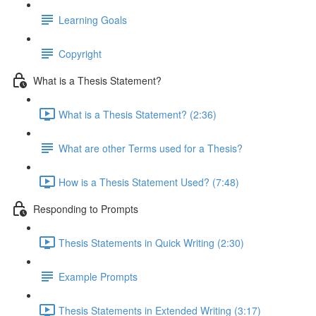
Learning Goals
Copyright
What is a Thesis Statement?
What is a Thesis Statement? (2:36)
What are other Terms used for a Thesis?
How is a Thesis Statement Used? (7:48)
Responding to Prompts
Thesis Statements in Quick Writing (2:30)
Example Prompts
Thesis Statements in Extended Writing (3:17)