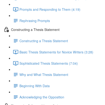
Prompts and Responding to Them (4:19)
Rephrasing Prompts
Constructing a Thesis Statement
Constructing a Thesis Statement
Basic Thesis Statements for Novice Writers (3:28)
Sophisticated Thesis Statements (7:04)
Why and What Thesis Statement
Beginning With Data
Acknowledging the Opposition