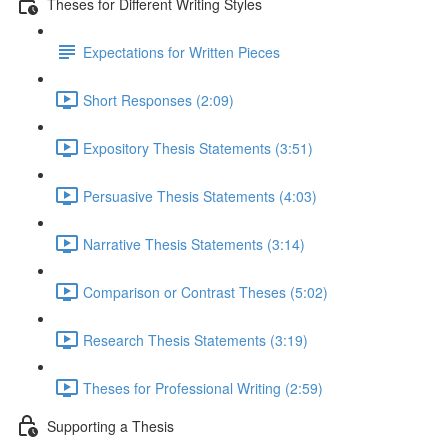
Theses for Different Writing Styles
Expectations for Written Pieces
Short Responses (2:09)
Expository Thesis Statements (3:51)
Persuasive Thesis Statements (4:03)
Narrative Thesis Statements (3:14)
Comparison or Contrast Theses (5:02)
Research Thesis Statements (3:19)
Theses for Professional Writing (2:59)
Supporting a Thesis