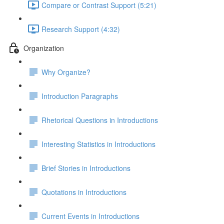
Compare or Contrast Support (5:21)
Research Support (4:32)
Organization
Why Organize?
Introduction Paragraphs
Rhetorical Questions in Introductions
Interesting Statistics in Introductions
Brief Stories in Introductions
Quotations in Introductions
Current Events in Introductions