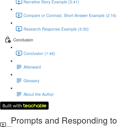
Narrative Story Example (3:41)
Compare or Contrast, Short Answer Example (2:16)
Research Response Example (3:30)
Conclusion
Conclusion (1:46)
Afterward
Glossary
About the Author
Prompts and Responding to