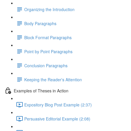
Organizing the Introduction
Body Paragraphs
Block Format Paragraphs
Point by Point Paragraphs
Conclusion Paragraphs
Keeping the Reader's Attention
Examples of Theses in Action
Expository Blog Post Example (2:37)
Persuasive Editorial Example (2:08)