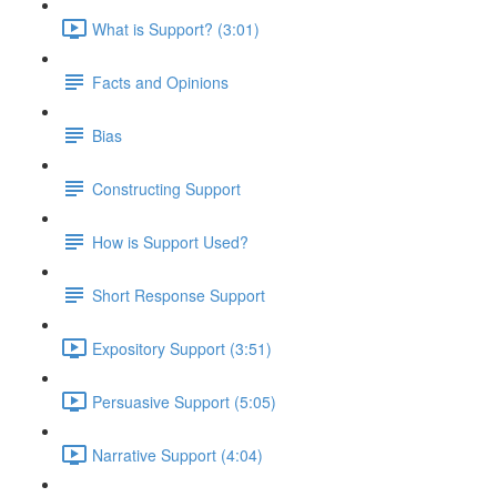
What is Support? (3:01)
Facts and Opinions
Bias
Constructing Support
How is Support Used?
Short Response Support
Expository Support (3:51)
Persuasive Support (5:05)
Narrative Support (4:04)