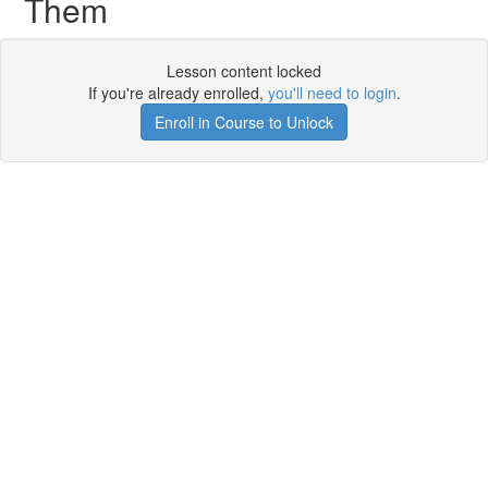
Them
Lesson content locked
If you're already enrolled,
you'll need to login
.
Enroll in Course to Unlock